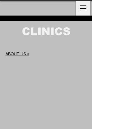
CLINICS
ABOUT US >