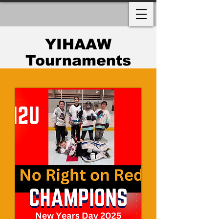
YIHAAW
Tournaments