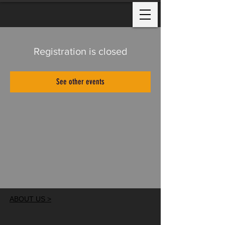
Registration is closed
See other events
ABOUT US >