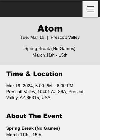
Atom
Tue, Mar 19
  |  
Prescott Valley
Spring Break (No Games)
March 11th - 15th
Time & Location
Mar 19, 2024, 5:00 PM – 6:00 PM
Prescott Valley, 10401 AZ-89A, Prescott
Valley, AZ 86315, USA
About The Event
Spring Break (No Games)
March 11th - 15th