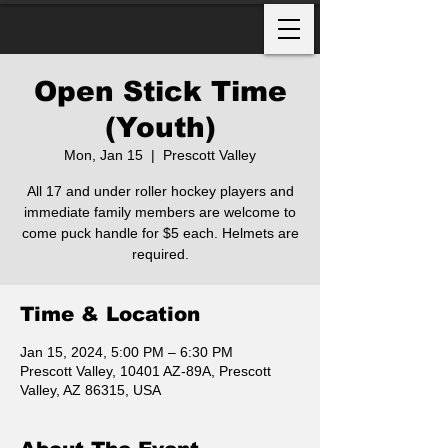
Open Stick Time
(Youth)
Mon, Jan 15
  |  
Prescott Valley
All 17 and under roller hockey players and
immediate family members are welcome to
come puck handle for $5 each. Helmets are
required.
Time & Location
Jan 15, 2024, 5:00 PM – 6:30 PM
Prescott Valley, 10401 AZ-89A, Prescott
Valley, AZ 86315, USA