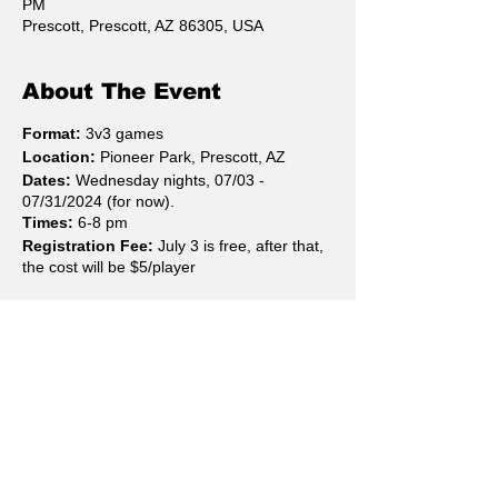
PM
Prescott, Prescott, AZ 86305, USA
About The Event
Format:
3v3 games
Location:
Pioneer Park, Prescott, AZ
Dates:
Wednesday nights, 07/03 -
07/31/2024 (for now).
Times:
6-8 pm
Registration Fee:
July 3 is free, after that,
the cost will be $5/player
Rules:
10 minutes games
Highest score at the end of 10
minutes wins. Ties are ties; no
overtime/shootouts.
Teams may be made of 3 or 4
Share This Event
skaters. Only 3 are allowed on the
rink at one time, resulting in the 4th