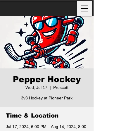
Pepper Hockey
Wed, Jul 17
  |  
Prescott
3v3 Hockey at Pioneer Park
Time & Location
Jul 17, 2024, 6:00 PM – Aug 14, 2024, 8:00