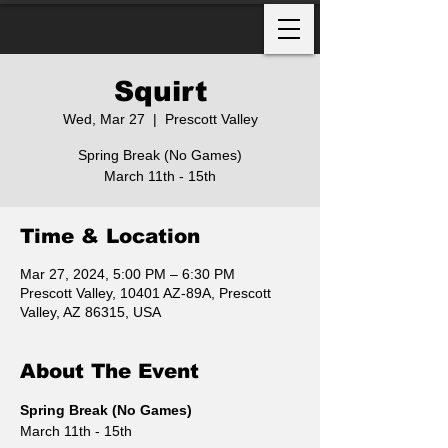
Squirt
Wed, Mar 27
  |  
Prescott Valley
Spring Break (No Games)
March 11th - 15th
Time & Location
Mar 27, 2024, 5:00 PM – 6:30 PM
Prescott Valley, 10401 AZ-89A, Prescott
Valley, AZ 86315, USA
About The Event
Spring Break (No Games)
March 11th - 15th